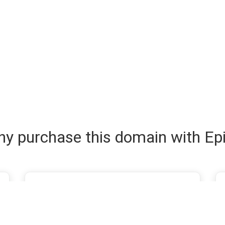
y purchase this domain with Ep