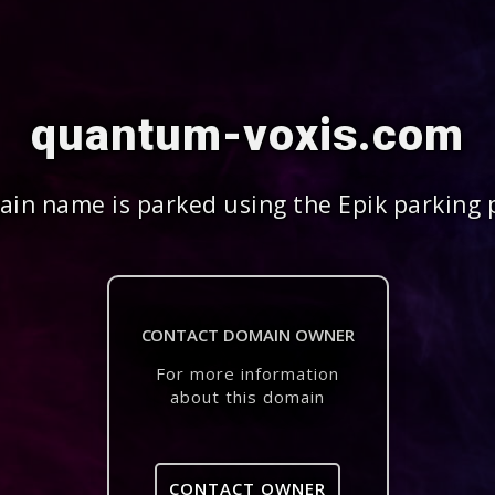
quantum-voxis.com
in name is parked using the Epik parking 
CONTACT DOMAIN OWNER
For more information
about this domain
CONTACT OWNER