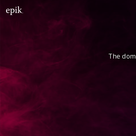
The doma