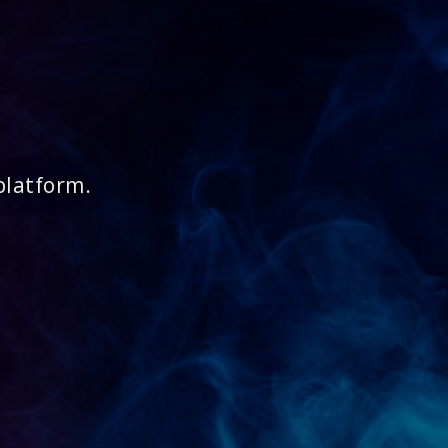
platform.