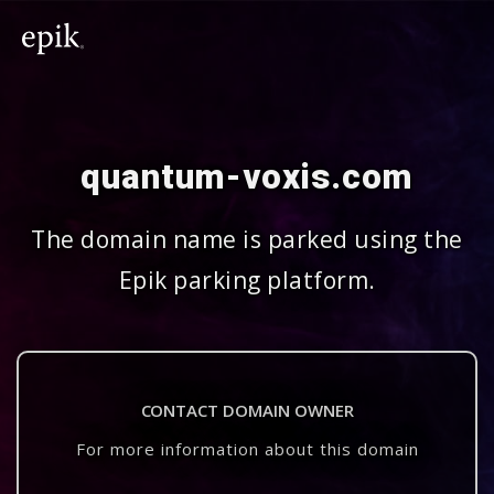
quantum-voxis.com
The domain name is parked using the
Epik parking platform.
CONTACT DOMAIN OWNER
For more information about this domain