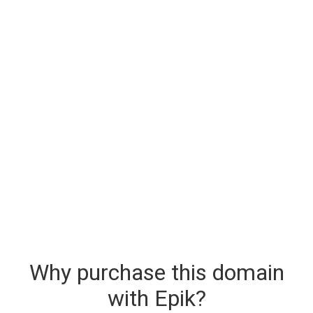
Why purchase this domain
with Epik?