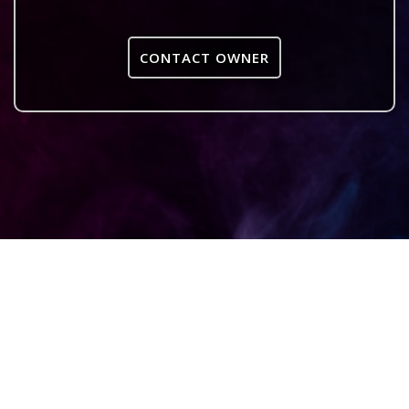
CONTACT OWNER